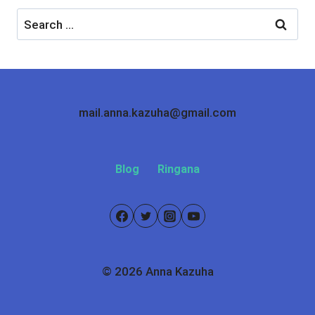
Search
for:
mail.anna.kazuha@gmail.com
Blog
Ringana
© 2026 Anna Kazuha