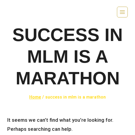
Skip
to
content
SUCCESS IN
MLM IS A
MARATHON
Home
/
success in mlm is a marathon
It seems we can’t find what you’re looking for.
Perhaps searching can help.